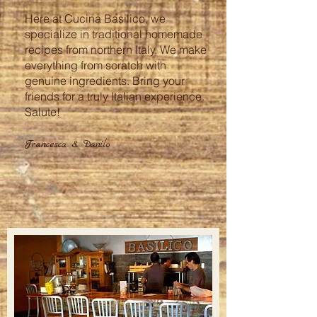
Here at Cucina Basilico, we
specialize in traditional homemade
recipes from northern Italy. We make
everything from scratch with
genuine ingredients.
Bring your
friends for a truly Italian experience.
Salute!
Francesca & Danilo