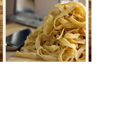
RESERVATIONS
& PICK UP ORDERS
Phone
858.874.6436
CATERING
cucinabasilico@gmail.com
HOURS