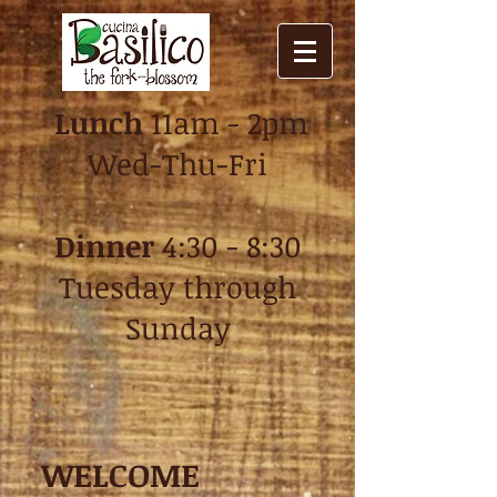
Lunch
11am - 2pm
Wed-Thu-Fri
Dinner
4:30 - 8:30
Tuesday through
Sun
day
WELCOME